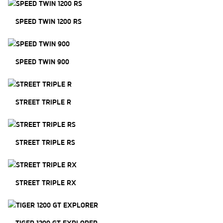
SPEED TWIN 1200 RS
SPEED TWIN 900
STREET TRIPLE R
STREET TRIPLE RS
STREET TRIPLE RX
TIGER 1200 GT EXPLORER