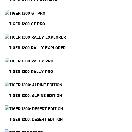
TIGER 1200 GT PRO
TIGER 1200 RALLY EXPLORER
TIGER 1200 RALLY PRO
TIGER 1200: ALPINE EDITION
TIGER 1200: DESERT EDITION