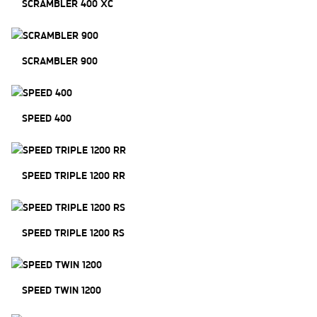
SCRAMBLER 400 XC
SCRAMBLER 900
SPEED 400
SPEED TRIPLE 1200 RR
SPEED TRIPLE 1200 RS
SPEED TWIN 1200