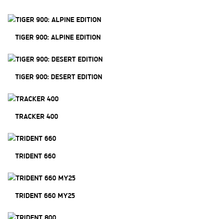
TIGER 900: ALPINE EDITION
TIGER 900: DESERT EDITION
TRACKER 400
TRIDENT 660
TRIDENT 660 MY25