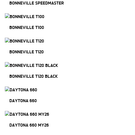
BONNEVILLE SPEEDMASTER
BONNEVILLE T100
BONNEVILLE T120
BONNEVILLE T120 BLACK
DAYTONA 660
DAYTONA 660 MY26