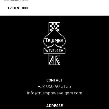
TRIDENT 800
CONTACT
+32 056 40 31 35
info@triumphwevelgem.com
ADRESSE