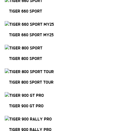
TIGER 660 SPORT
TIGER 660 SPORT MY25
TIGER 800 SPORT
TIGER 800 SPORT TOUR
TIGER 900 GT PRO
TIGER 900 RALLY PRO