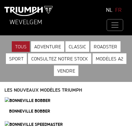
NL
FR
WEVELGEM
TOUS
ADVENTURE
CLASSIC
ROADSTER
SPORT
CONSULTEZ NOTRE STOCK
MODÈLES A2
VENDRE
LES NOUVEAUX MODÈLES TRIUMPH
BONNEVILLE BOBBER