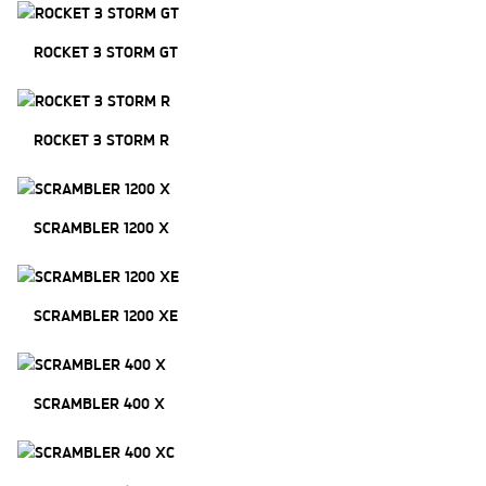
ROCKET 3 STORM GT
ROCKET 3 STORM R
SCRAMBLER 1200 X
SCRAMBLER 1200 XE
SCRAMBLER 400 X