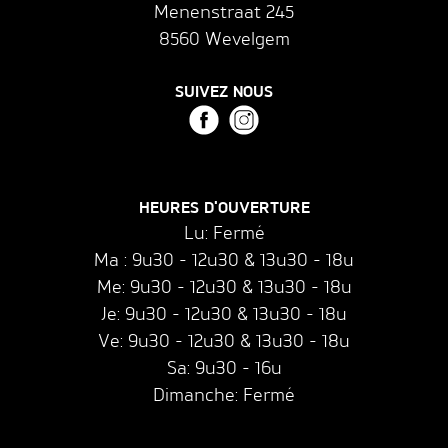
Menenstraat 245
8560 Wevelgem
SUIVEZ NOUS
HEURES D'OUVERTURE
Lu: Fermé
Ma : 9u30 - 12u30 & 13u30 - 18u
Me: 9u30 - 12u30 & 13u30 - 18u
Je: 9u30 - 12u30 & 13u30 - 18u
Ve: 9u30 - 12u30 & 13u30 - 18u
Sa: 9u30 - 16u
Dimanche: Fermé